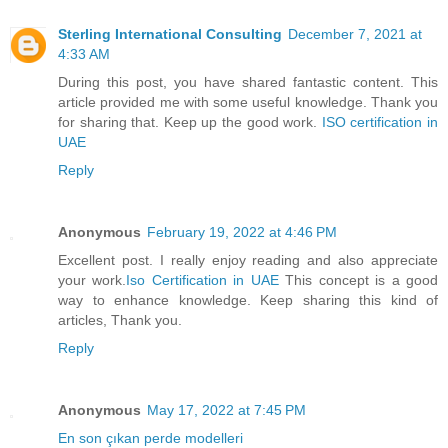
Sterling International Consulting
December 7, 2021 at
4:33 AM
During this post, you have shared fantastic content. This
article provided me with some useful knowledge. Thank you
for sharing that. Keep up the good work.
ISO certification in
UAE
Reply
Anonymous
February 19, 2022 at 4:46 PM
Excellent post. I really enjoy reading and also appreciate
your work.
Iso Certification in UAE
This concept is a good
way to enhance knowledge. Keep sharing this kind of
articles, Thank you.
Reply
Anonymous
May 17, 2022 at 7:45 PM
En son çıkan perde modelleri