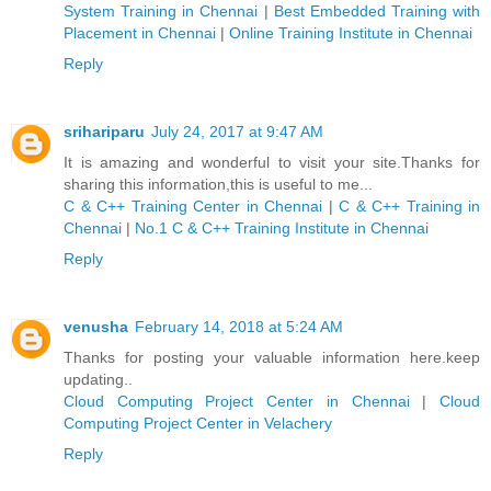
System Training in Chennai
|
Best Embedded Training with
Placement in Chennai
|
Online Training Institute in Chennai
Reply
srihariparu
July 24, 2017 at 9:47 AM
It is amazing and wonderful to visit your site.Thanks for
sharing this information,this is useful to me...
C & C++ Training Center in Chennai
|
C & C++ Training in
Chennai
|
No.1 C & C++ Training Institute in Chennai
Reply
venusha
February 14, 2018 at 5:24 AM
Thanks for posting your valuable information here.keep
updating..
Cloud Computing Project Center in Chennai
|
Cloud
Computing Project Center in Velachery
Reply