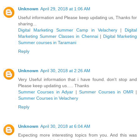
Unknown
April 29, 2018 at 1:06 AM
Useful information and Please keep updating us, Thanks for
sharing...
Digital Marketing Summer Camp in Velachery
|
Digital
Marketing Summer Classes in Chennai
|
Digital Marketing
Summer courses in Taramani
Reply
Unknown
April 30, 2018 at 2:26 AM
Very Useful information that i have found. don't stop and
Please keep updating us..... Thanks
Summer Courses in Adyar
|
Summer Courses in OMR
|
Summer Courses in Velachery
Reply
Unknown
April 30, 2018 at 6:04 AM
Expecting more interesting topics from you. And this was