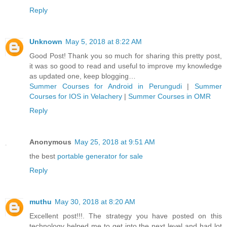
Reply
Unknown
May 5, 2018 at 8:22 AM
Good Post! Thank you so much for sharing this pretty post,
it was so good to read and useful to improve my knowledge
as updated one, keep blogging…
Summer Courses for Android in Perungudi
|
Summer
Courses for IOS in Velachery
|
Summer Courses in OMR
Reply
Anonymous
May 25, 2018 at 9:51 AM
the best
portable generator for sale
Reply
muthu
May 30, 2018 at 8:20 AM
Excellent post!!!. The strategy you have posted on this
technology helped me to get into the next level and had lot