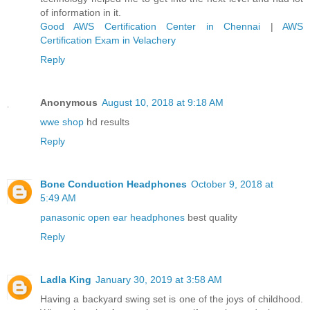
of information in it.
Good AWS Certification Center in Chennai
|
AWS
Certification Exam in Velachery
Reply
Anonymous
August 10, 2018 at 9:18 AM
wwe shop
hd results
Reply
Bone Conduction Headphones
October 9, 2018 at
5:49 AM
panasonic open ear headphones
best quality
Reply
Ladla King
January 30, 2019 at 3:58 AM
Having a backyard swing set is one of the joys of childhood.