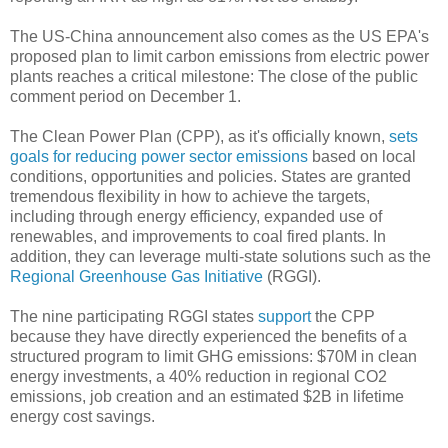
The US-China announcement also comes as the US EPA's
proposed plan to limit carbon emissions from electric power
plants reaches a critical milestone: The close of the public
comment period on December 1.
The Clean Power Plan (CPP), as it's officially known,
sets
goals for reducing power sector emissions
based on local
conditions, opportunities and policies. States are granted
tremendous flexibility in how to achieve the targets,
including through energy efficiency, expanded use of
renewables, and improvements to coal fired plants. In
addition, they can leverage multi-state solutions such as the
Regional Greenhouse Gas Initiative
(RGGI).
The nine participating RGGI states
support
the CPP
because they have directly experienced the benefits of a
structured program to limit GHG emissions: $70M in clean
energy investments, a 40% reduction in regional CO2
emissions, job creation and an estimated $2B in lifetime
energy cost savings.