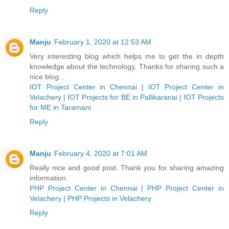
Reply
Manju
February 1, 2020 at 12:53 AM
Very interesting blog which helps me to get the in depth
knowledge about the technology, Thanks for sharing such a
nice blog...
IOT Project Center in Chennai
|
IOT Project Center in
Velachery
|
IOT Projects for BE in Pallikaranai
|
IOT Projects
for ME in Taramani
Reply
Manju
February 4, 2020 at 7:01 AM
Really nice and good post. Thank you for sharing amazing
information.
PHP Project Center in Chennai
|
PHP Project Center in
Velachery
|
PHP Projects in Velachery
Reply