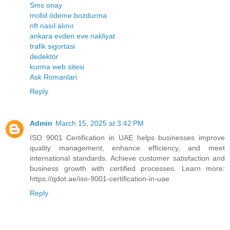
Sms onay
mobil ödeme bozdurma
nft nasıl alınır
ankara evden eve nakliyat
trafik sigortasi
dedektör
kurma web sitesi
Ask Romanlari
Reply
Admin
March 15, 2025 at 3:42 PM
ISO 9001 Certification in UAE helps businesses improve
quality management, enhance efficiency, and meet
international standards. Achieve customer satisfaction and
business growth with certified processes. Learn more:
https://qdot.ae/iso-9001-certification-in-uae
Reply