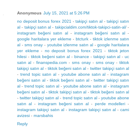
Anonymous
July 15, 2021 at 5:26 PM
no deposit bonus forex 2021
-
takipçi satın al
-
takipçi satın
al
-
takipçi satın al
-
takipcialdim.com/tiktok-takipci-satin-al/
-
instagram beğeni satın al
-
instagram beğeni satın al
-
google haritalara yer ekleme
-
btcturk
-
tiktok izlenme satın
al
-
sms onay
-
youtube izlenme satın al
-
google haritalara
yer ekleme
-
no deposit bonus forex 2021
-
tiktok jeton
hilesi
-
tiktok beğeni satın al
-
binance
-
takipçi satın al
-
uc
satın al
-
finanspedia.com
-
sms onay
-
sms onay
-
tiktok
takipçi satın al
-
tiktok beğeni satın al
-
twitter takipçi satın al
-
trend topic satın al
-
youtube abone satın al
-
instagram
beğeni satın al
-
tiktok beğeni satın al
-
twitter takipçi satın
al
-
trend topic satın al
-
youtube abone satın al
-
instagram
beğeni satın al
-
tiktok takipçi satın al
-
tiktok beğeni satın al
-
twitter takipçi satın al
-
trend topic satın al
-
youtube abone
satın al
-
instagram beğeni satın al
-
perde modelleri
-
instagram takipçi satın al
-
instagram takipçi satın al
-
cami
avizesi
-
marsbahis
Reply