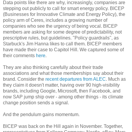
Data points like there are why, increasingly, companies are
stepping out publicly to call for smart energy policy. BICEP
(Businesses for Innovative Climate and Energy Policy), the
policy arm of Ceres, includes a growing number of
companies who see the urgency of being vocal. BICEP
members are asking for some degree of predictability, not
prescriptive rules, but guidelines. "Policy guardrails", as
Starbuck's Jim Hanna likes to call them. BICEP members
have made their case to Capitol Hill. We captured some of
their comments
here
.
They are also thinking carefully about their trade
associations and what those memberships say about their
brand. Consider the
recent departures from ALEC
. Much as
they claim it doesn't matter, having over 90 high-visibility
brands, including Google, Microsoft, then Facebook, and
now SAP jump ship over - among other things - its climate
change position sends a signal.
And the pendulum gains momentum.
BICEP was back on the Hill again in November. Together,