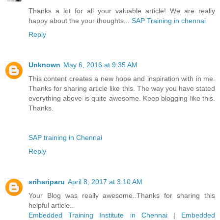
Thanks a lot for all your valuable article! We are really
happy about the your thoughts...
SAP Training in chennai
Reply
Unknown
May 6, 2016 at 9:35 AM
This content creates a new hope and inspiration with in me.
Thanks for sharing article like this. The way you have stated
everything above is quite awesome. Keep blogging like this.
Thanks.
SAP training in Chennai
Reply
srihariparu
April 8, 2017 at 3:10 AM
Your Blog was really awesome..Thanks for sharing this
helpful article..
Embedded Training Institute in Chennai
|
Embedded