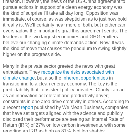
t reason. However, the news of the US-China agreement to
pursue actions in support of a clean energy economy was
the kind of surprise I'll take all day long. Opposition was
immediate, of course, as was skepticism as to just how bold
it really is. We'll certainly hear more of both, but neither can
overshadow the important signal this agreement sends: The
leaders of the two largest economies and GHG emitters
believe our changing climate demands action. Now. It was
the kind of move that causes the pendulum to swing slightly
higher on the progress side.
Many in the private sector greeted the news with great
enthusiasm. They
recognize the risks associated with
climate change
, but also the
inherent opportunities
in
transitioning to a clean energy economy. The key is the
predictability that consistent policy provides. Clarity can act
as an innovation accelerant and productivity driver;
constraints in one area drive creativity in others. According to
a recent
report
published by We Mean Business, companies
that have set targets aligned with the science and publicly
disclosed their performance are seeing an Internal Rate of
Return (IRR) of 27% on low carbon investments, with some
reporting an IRR as high as 81%. Not too shabby.