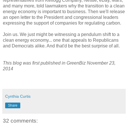
representatives from Kellogg Company, Nestle, eBay, Mars,
and many more, told lawmakers why the transition to a clean
energy economy is important to business. Then we'll release
an open letter to the President and congressional leaders
expressing the support of companies for regulating carbon.
Join us. We just might be witnessing a pendulum shift to a
clean energy economy... one that appeals to Republicans
and Democrats alike. And that'd be the best surprise of all.
This blog was first published in GreenBiz November 23,
2014
Cynthia Curtis
Share
32 comments: