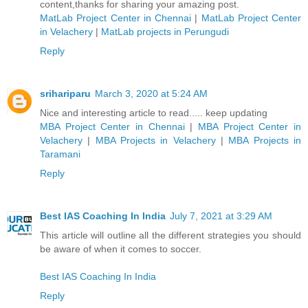
content,thanks for sharing your amazing post.
MatLab Project Center in Chennai
|
MatLab Project Center
in Velachery
|
MatLab projects in Perungudi
Reply
srihariparu
March 3, 2020 at 5:24 AM
Nice and interesting article to read..... keep updating
MBA Project Center in Chennai
|
MBA Project Center in
Velachery
|
MBA Projects in Velachery
|
MBA Projects in
Taramani
Reply
Best IAS Coaching In India
July 7, 2021 at 3:29 AM
This article will outline all the different strategies you should
be aware of when it comes to soccer.
Best IAS Coaching In India
Reply