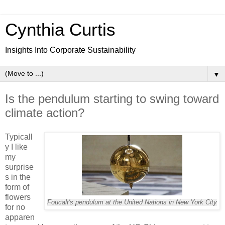
Cynthia Curtis
Insights Into Corporate Sustainability
▼
Is the pendulum starting to swing toward
climate action?
Typicall
y I like
my
surprise
s in the
form of
flowers
Foucalt's pendulum at the United Nations in New York City
for no
apparen