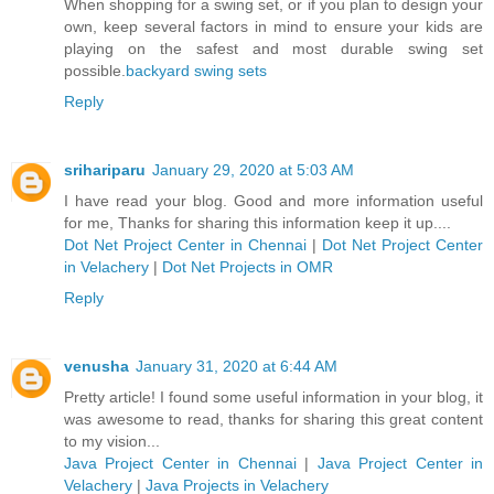
When shopping for a swing set, or if you plan to design your
own, keep several factors in mind to ensure your kids are
playing on the safest and most durable swing set
possible.
backyard swing sets
Reply
srihariparu
January 29, 2020 at 5:03 AM
I have read your blog. Good and more information useful
for me, Thanks for sharing this information keep it up....
Dot Net Project Center in Chennai
|
Dot Net Project Center
in Velachery
|
Dot Net Projects in OMR
Reply
venusha
January 31, 2020 at 6:44 AM
Pretty article! I found some useful information in your blog, it
was awesome to read, thanks for sharing this great content
to my vision...
Java Project Center in Chennai
|
Java Project Center in
Velachery
|
Java Projects in Velachery