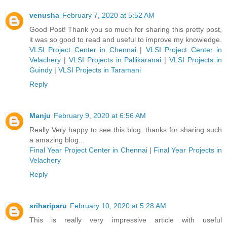
venusha
February 7, 2020 at 5:52 AM
Good Post! Thank you so much for sharing this pretty post,
it was so good to read and useful to improve my knowledge.
VLSI Project Center in Chennai
|
VLSI Project Center in
Velachery
|
VLSI Projects in Pallikaranai
|
VLSI Projects in
Guindy
|
VLSI Projects in Taramani
Reply
Manju
February 9, 2020 at 6:56 AM
Really Very happy to see this blog. thanks for sharing such
a amazing blog...
Final Year Project Center in Chennai
|
Final Year Projects in
Velachery
Reply
srihariparu
February 10, 2020 at 5:28 AM
This is really very impressive article with useful