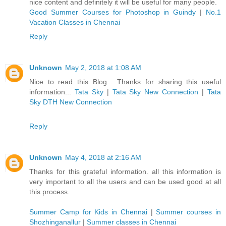
nice content and definitely it will be useful for many people.
Good Summer Courses for Photoshop in Guindy
|
No.1
Vacation Classes in Chennai
Reply
Unknown
May 2, 2018 at 1:08 AM
Nice to read this Blog... Thanks for sharing this useful
information...
Tata Sky
|
Tata Sky New Connection
|
Tata
Sky DTH New Connection
Reply
Unknown
May 4, 2018 at 2:16 AM
Thanks for this grateful information. all this information is
very important to all the users and can be used good at all
this process.
Summer Camp for Kids in Chennai
|
Summer courses in
Shozhinganallur
|
Summer classes in Chennai