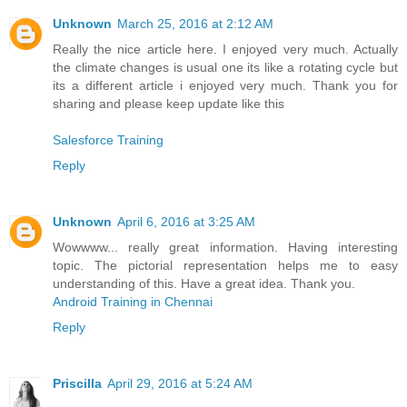
Unknown
March 25, 2016 at 2:12 AM
Really the nice article here. I enjoyed very much. Actually
the climate changes is usual one its like a rotating cycle but
its a different article i enjoyed very much. Thank you for
sharing and please keep update like this
Salesforce Training
Reply
Unknown
April 6, 2016 at 3:25 AM
Wowwww... really great information. Having interesting
topic. The pictorial representation helps me to easy
understanding of this. Have a great idea. Thank you.
Android Training in Chennai
Reply
Priscilla
April 29, 2016 at 5:24 AM